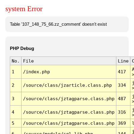
system Error
Table '107_148_75_66.zz_comment' doesn't exist
PHP Debug
No.
File
Line
1
/index.php
417
2
/source/class/jzarticle.class.php
334
3
/source/class/jztagparse.class.php
487
4
/source/class/jztagparse.class.php
316
5
/source/class/jztagparse.class.php
369
6
/source/module/sql.lib.php
144