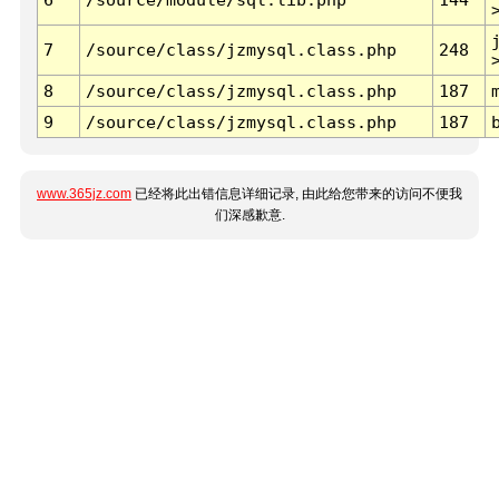
7
/source/class/jzmysql.class.php
248
8
/source/class/jzmysql.class.php
187
9
/source/class/jzmysql.class.php
187
www.365jz.com
已经将此出错信息详细记录, 由此给您带来的访问不便我
们深感歉意.